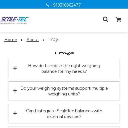
+919316962477
Home
About
FAQs
FAQs
How do I choose the right weighing
balance for my needs?
Do your weighing systems support multiple
weighing units?
Can I integrate ScaleTec balances with
external devices?