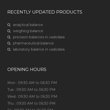
RECENTLY UPDATED PRODUCTS
analytical balance
weighing balance
precision balances in vadodara
pharmaceutical balance
laboratory balance in vadodara
OPENING HOURS
Mon : 09:30 AM to 06:30 PM
Tue : 09:30 AM to 06:30 PM
Wed : 09:30 AM to 06:30 PM
Thu : 09:30 AM to 06:30 PM