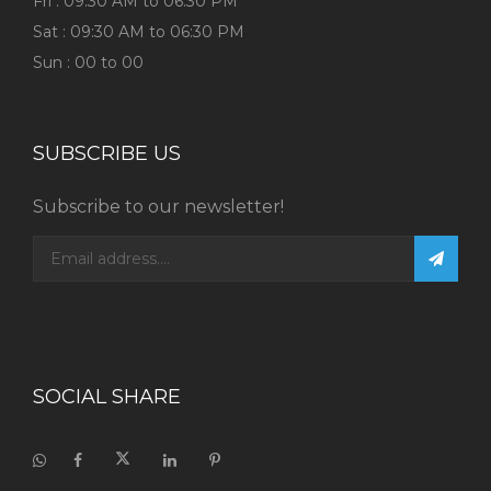
Fri : 09:30 AM to 06:30 PM
Sat : 09:30 AM to 06:30 PM
Sun : 00 to 00
SUBSCRIBE US
Subscribe to our newsletter!
SOCIAL SHARE