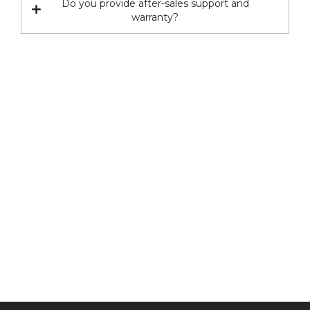
Do you provide after-sales support and
warranty?
Have any question or need any
business consultation?
CONTACT US