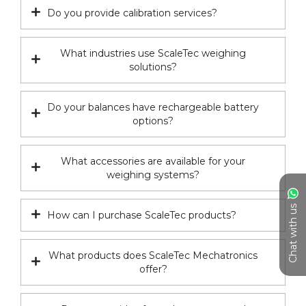
Do you provide calibration services?
What industries use ScaleTec weighing
solutions?
Do your balances have rechargeable battery
options?
What accessories are available for your
weighing systems?
Chat with us
How can I purchase ScaleTec products?
What products does ScaleTec Mechatronics
offer?