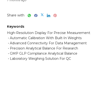
Share with
Keywords
High-Resolution Display For Precise Measurement
Automatic Calibration With Built-In Weights
Advanced Connectivity For Data Management
Precision Analytical Balance For Research
GMP GLP Compliance Analytical Balance
Laboratory Weighing Solution For QC
Have any question or need any
business consultation?