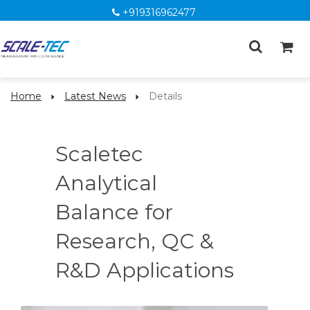
+919316962477
Home
Latest News
Details
Scaletec
Analytical
Balance for
Research, QC &
R&D Applications