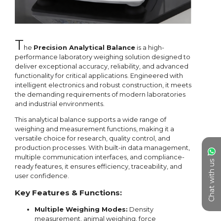
Chat with us