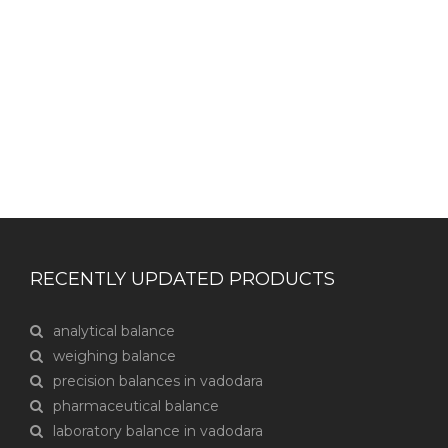
CONTACT US
RECENTLY UPDATED PRODUCTS
analytical balance
weighing balance
precision balances in vadodara
pharmaceutical balance
laboratory balance in vadodara