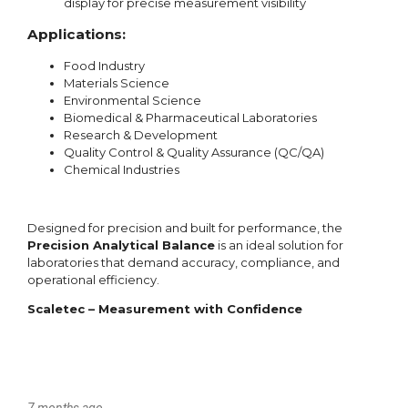
7 months ago