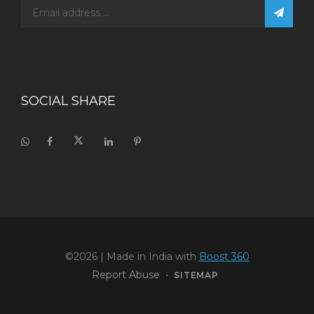
SOCIAL SHARE
©2026
| Made in India with
Boost 360
Report Abuse
•
SITEMAP