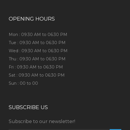
OPENING HOURS
Mon : 09:30 AM to 06:30 PM
Tue : 09:30 AM to 06:30 PM
Wed : 09:30 AM to 06:30 PM
Thu : 09:30 AM to 06:30 PM
Fri : 09:30 AM to 06:30 PM
Sat : 09:30 AM to 06:30 PM
Sun : 00 to 00
SUBSCRIBE US
Subscribe to our newsletter!