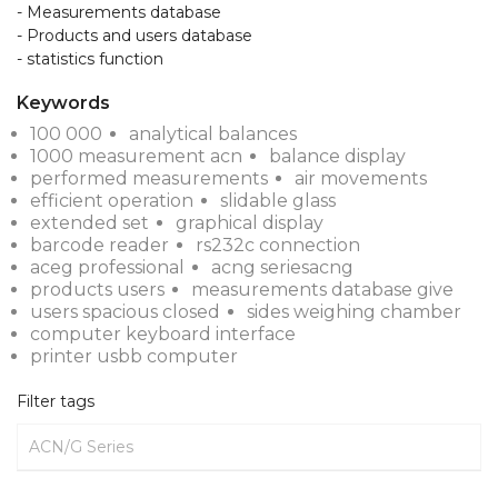
- Measurements database

- Products and users database

- statistics function
Keywords
100 000
analytical balances
1000 measurement acn
balance display
performed measurements
air movements
efficient operation
slidable glass
extended set
graphical display
barcode reader
rs232c connection
aceg professional
acng seriesacng
products users
measurements database give
users spacious closed
sides weighing chamber
computer keyboard interface
printer usbb computer
Filter tags
ACN/G Series