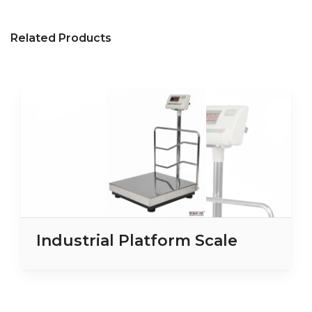
Related Products
Industrial Platform Scale