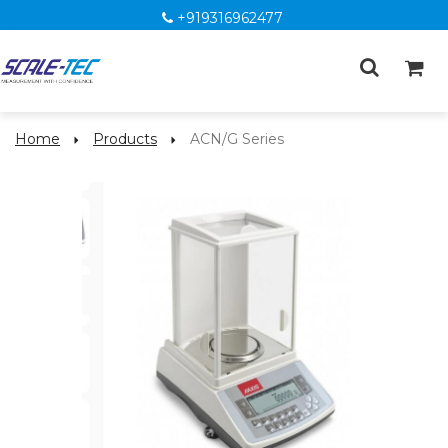
+919316962477
Home
Products
ACN/G Series