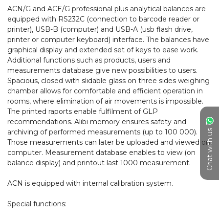
ACN/G and ACE/G professional plus analytical balances are 
equipped with RS232C (connection to barcode reader or 
printer), USB-B (computer) and USB-A (usb flash drive, 
printer or computer keyboard) interface. The balances have 
graphical display and extended set of keys to ease work. 
Additional functions such as products, users and 
measurements database give new possibilities to users. 
Spacious, closed with slidable glass on three sides weighing 
chamber allows for comfortable and efficient operation in 
rooms, where elimination of air movements is impossible. 
The printed raports enable fulfilment of GLP 
recommendations. Alibi memory ensures safety and 
archiving of performed measurements (up to 100 000). 
Chat with us
Those measurements can later be uploaded and viewed on 
computer. Measurement database enables to view (on 
balance display) and printout last 1000 measurement.

ACN is equipped with internal calibration system.

Special functions:
