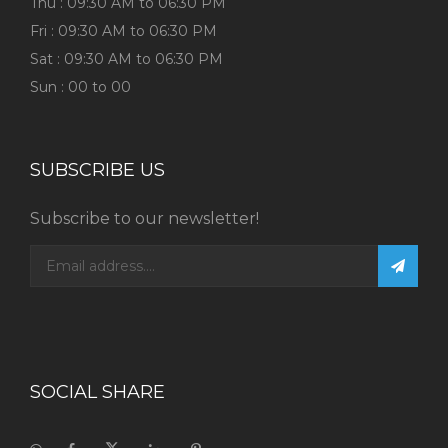
Thu : 09:30 AM to 06:30 PM
Fri : 09:30 AM to 06:30 PM
Sat : 09:30 AM to 06:30 PM
Sun : 00 to 00
SUBSCRIBE US
Subscribe to our newsletter!
SOCIAL SHARE