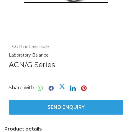
COD not available
Laboratory Balance
ACN/G Series
Share with
SEND ENQUIRY
Product details