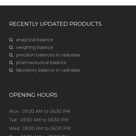
RECENTLY UPDATED PRODUCTS
analytical balance
weighing balance
precision balances in vadodara
pharmaceutical balance
laboratory balance in vadodara
OPENING HOURS
Mon : 09:30 AM to 06:30 PM
Tue : 09:30 AM to 06:30 PM
Wed : 09:30 AM to 06:30 PM