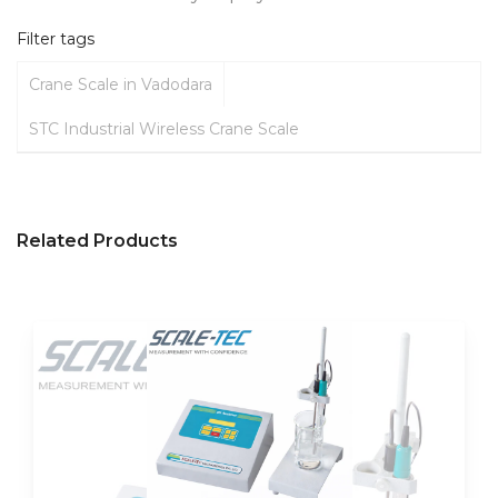
Filter tags
Crane Scale in Vadodara
STC Industrial Wireless Crane Scale
Related Products