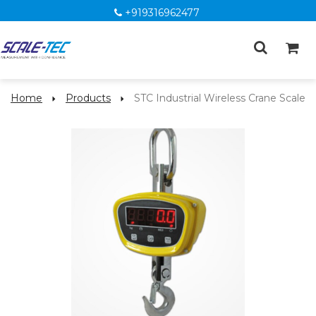
+919316962477
Home
Products
STC Industrial Wireless Crane Scale