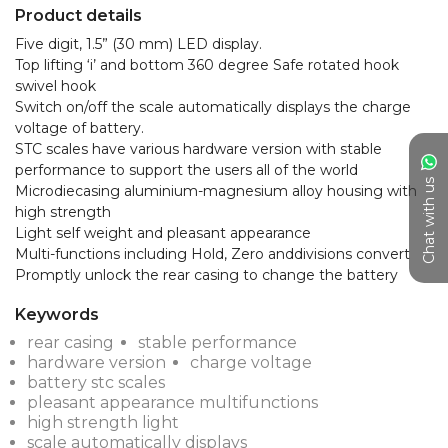
Product details
Five digit, 1.5” (30 mm) LED display.

Top lifting ‘i’ and bottom 360 degree Safe rotated hook 
swivel hook

Switch on/off the scale automatically displays the charge 
voltage of battery.

STC scales have various hardware version with stable 
performance to support the users all of the world

Chat with us
Microdiecasing aluminium-magnesium alloy housing with 
high strength

Light self weight and pleasant appearance

Multi-functions including Hold, Zero anddivisions convert

Promptly unlock the rear casing to change the battery
Keywords
rear casing
stable performance
hardware version
charge voltage
battery stc scales
pleasant appearance multifunctions
high strength light
scale automatically displays