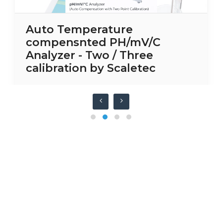
Auto Temperature
compensnted PH/mV/C
Analyzer - Two / Three
calibration by Scaletec
Have any question or need any
business consultation?