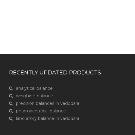
CONTACT US
RECENTLY UPDATED PRODUCTS
analytical balance
weighing balance
precision balances in vadodara
pharmaceutical balance
laboratory balance in vadodara