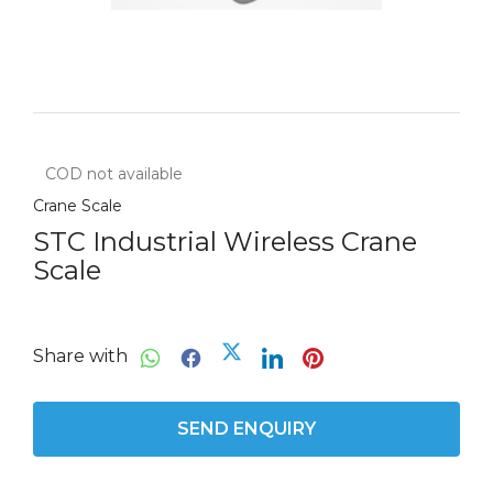
COD not available
Crane Scale
STC Industrial Wireless Crane
Scale
Share with
SEND ENQUIRY