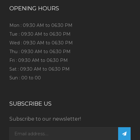
OPENING HOURS
Mon : 09:30 AM to 06:30 PM
Tue : 09:30 AM to 06:30 PM
Wed : 09:30 AM to 06:30 PM
Thu : 09:30 AM to 06:30 PM
Fri : 09:30 AM to 06:30 PM
Sat : 09:30 AM to 06:30 PM
Sun : 00 to 00
SUBSCRIBE US
Subscribe to our newsletter!