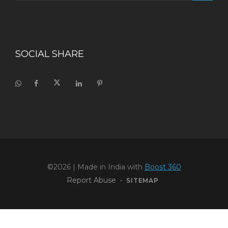
SOCIAL SHARE
©2026
| Made in India with
Boost 360
Report Abuse
•
SITEMAP