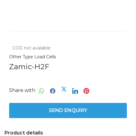
COD not available
Other Type Load Cells
Zamic-H2F
Share with
SEND ENQUIRY
Product details