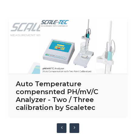
Auto Temperature
compensnted PH/mV/C
Analyzer - Two / Three
calibration by Scaletec