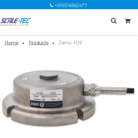
+919316962477
Home
Products
Zamic-H2F