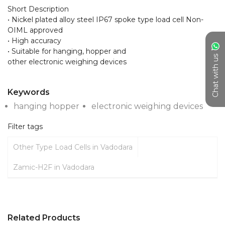
Short Description

• Nickel plated alloy steel IP67 spoke type load cell Non-
OIML approved

• High accuracy

• Suitable for hanging, hopper and

Chat with us
other electronic weighing devices

Keywords
hanging hopper
electronic weighing devices
Filter tags
Other Type Load Cells in Vadodara
Zamic-H2F in Vadodara
Related Products