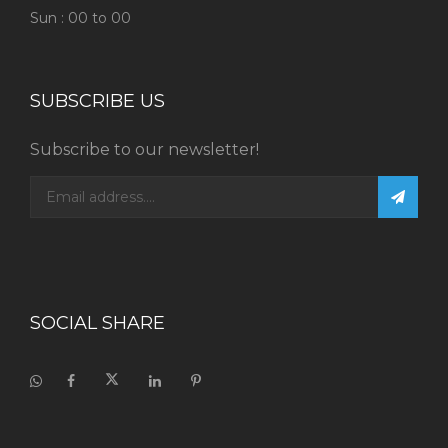
Sun : 00 to 00
SUBSCRIBE US
Subscribe to our newsletter!
SOCIAL SHARE