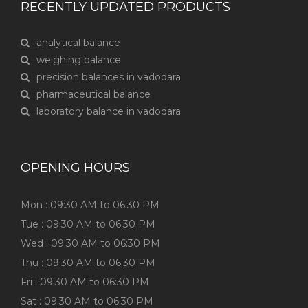
RECENTLY UPDATED PRODUCTS
analytical balance
weighing balance
precision balances in vadodara
pharmaceutical balance
laboratory balance in vadodara
OPENING HOURS
Mon : 09:30 AM to 06:30 PM
Tue : 09:30 AM to 06:30 PM
Wed : 09:30 AM to 06:30 PM
Thu : 09:30 AM to 06:30 PM
Fri : 09:30 AM to 06:30 PM
Sat : 09:30 AM to 06:30 PM