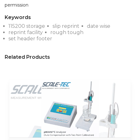
Keywords
115200 storage
slip reprint
date wise
reprint facility
rough tough
set header footer
Related Products