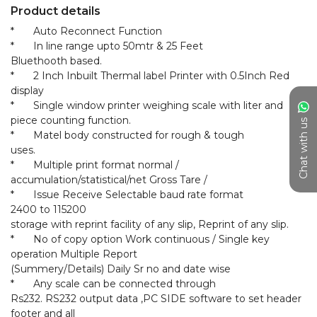
Product details
*	Auto Reconnect Function

*	In line range upto 50mtr & 25 Feet

Bluethooth based.

*	2 Inch Inbuilt Thermal label Printer with 0.5Inch Red 
display

*	Single window printer weighing scale with liter and 
piece counting function.

Chat with us
*	Matel body constructed for rough & tough

uses.

*	Multiple print format normal / 
accumulation/statistical/net Gross Tare /

*	Issue Receive Selectable baud rate format

2400 to 115200

storage with reprint facility of any slip, Reprint of any slip.

*	No of copy option Work continuous / Single key 
operation Multiple Report

(Summery/Details) Daily Sr no and date wise

*	Any scale can be connected through

Rs232. RS232 output data ,PC SIDE software to set header 
footer and all
