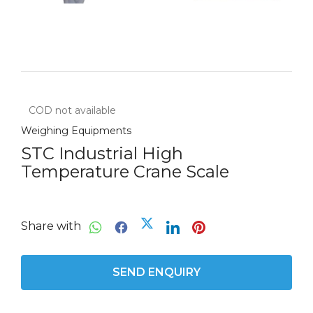
COD not available
Weighing Equipments
STC Industrial High
Temperature Crane Scale
Share with
SEND ENQUIRY