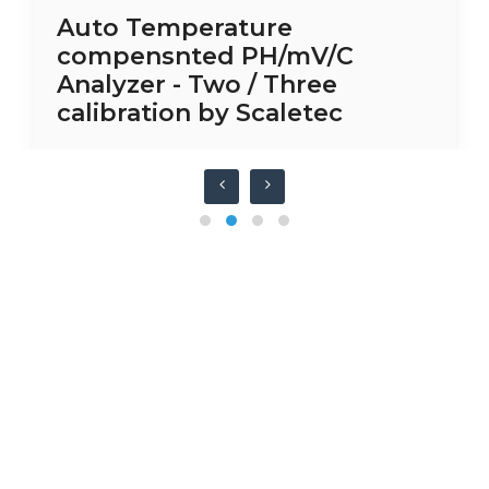
Auto Temperature
compensnted PH/mV/C
Analyzer - Two / Three
calibration by Scaletec
Have any question or need any
business consultation?
CONTACT US