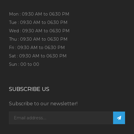
Mon : 09:30 AM to 06:30 PM
Tue : 09:30 AM to 06:30 PM
Wed : 09:30 AM to 06:30 PM
Thu : 09:30 AM to 06:30 PM
Fri : 09:30 AM to 06:30 PM
Sat : 09:30 AM to 06:30 PM
Sun : 00 to 00
SUBSCRIBE US
Subscribe to our newsletter!