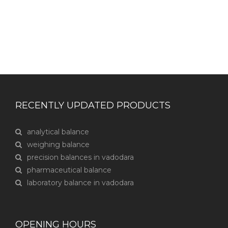
RECENTLY UPDATED PRODUCTS
analytical balance
weighing balance
precision balances in vadodara
pharmaceutical balance
laboratory balance in vadodara
OPENING HOURS