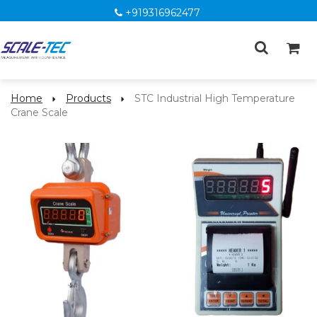
+919316962477
Home
Products
STC Industrial High Temperature
Crane Scale